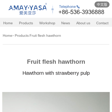
中文版
Home
Products
Workshop
News
About us
Contact
Home
Products
Fruit flesh hawthorn
>
Fruit flesh hawthorn
Hawthorn with strawberry pulp